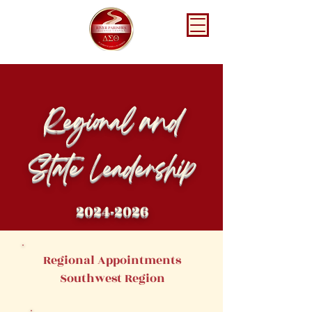
Regional and
State Leadership
2024-2026
Regional Appointments
Southwest Region