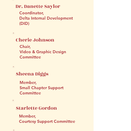
Dr. Danette Saylor
Coordinator,
Delta Internal Development
(DID)
Cherie Johnson
Chair,
Video & Graphic Design
Committee
Sheena Diggs
Member,
Small Chapter Support
Committee
Starlette Gordon
Member,
Courtesy Support Committee