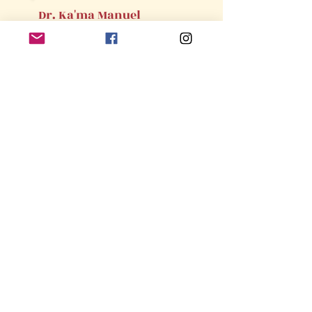
Dr. Ka'ma Manuel
Member,
Sisterly Relations
Committee
State Appointments
Louisiana
Dr. Benita Chatmon
Member,
Program Planning &
Development Committee
This webs
ite is the sole property and responsibility of the
River Parishes Alumnae Chapter of
Delta Sigma Theta Sorority,
Incorporated.
©2026 by My Site. Proudly created with Wix.com