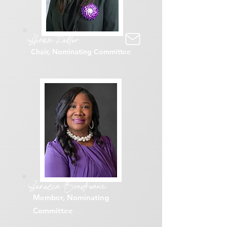
Shawn Keller
Chair, Nominating Committee
Senecca Boudreaux
Member, Nominating
Committee