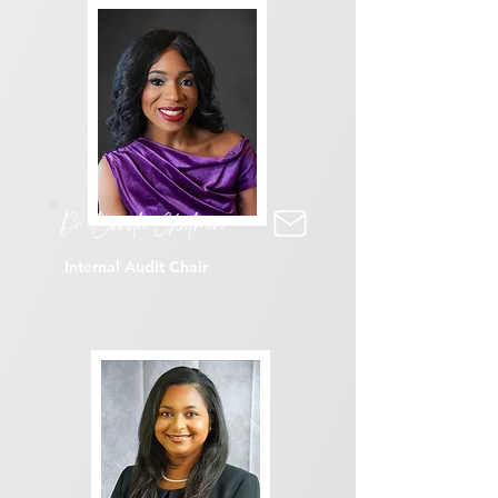
Dr Benita Chatmon
Internal Audit Chair