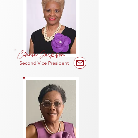
Connie Jackson
Second Vice President