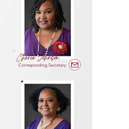
Cherie Johnson
Corresponding Secretary