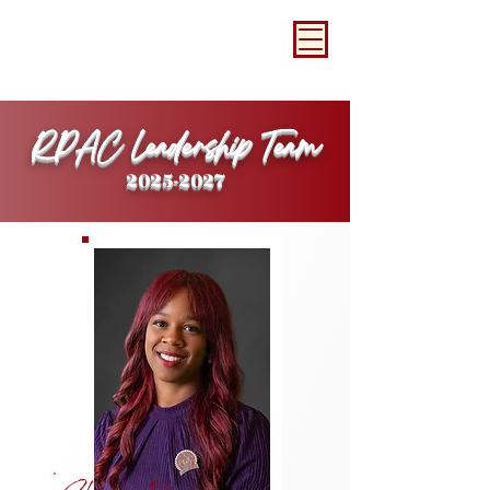
RPAC Leadership Team
2025-2027