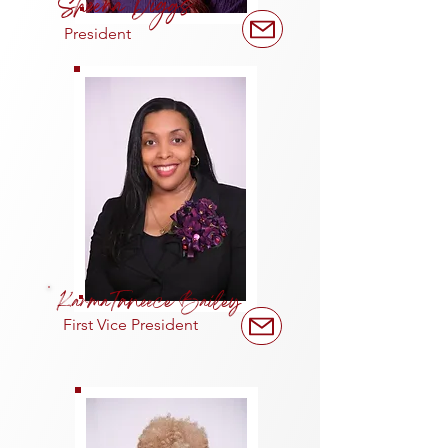
Sheena Diggs
President
KarmaTaneece Bailey
First Vice President