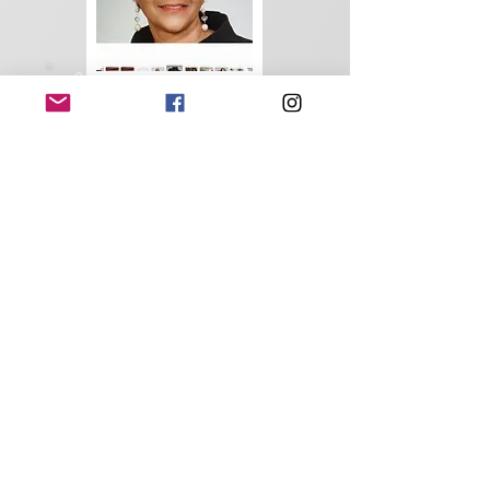
Constance Woods
Chaplain
Brenn Ursin
Sergeant-at-Arms