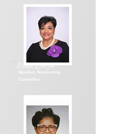
Natalie Robottom
Member, Nominating
Committee