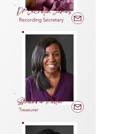
Dr Lucretia James
Recording Secretary
Shawane Keller
Treasurer