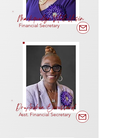
Markquelyn Vital-Ursin
Financial
Secretary
Dr Andrea Broussard
Asst. Financial
Secretary